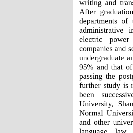
writing and tran
After graduatio
departments of 
administrative i
electric power
companies and so
undergraduate an
95% and that of 
passing the pos
further study is
been successiv
University, Shan
Normal Universi
and other univer
language, law, 