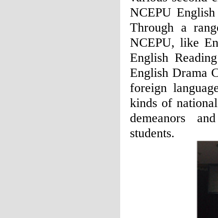
NCEPU English C
Through a range
NCEPU, like Eng
English Reading
English Drama Co
foreign languag
kinds of nationa
demeanors and
students.