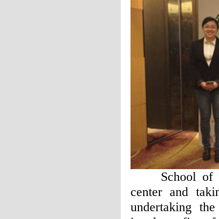
School of Fore
center and taki
undertaking the