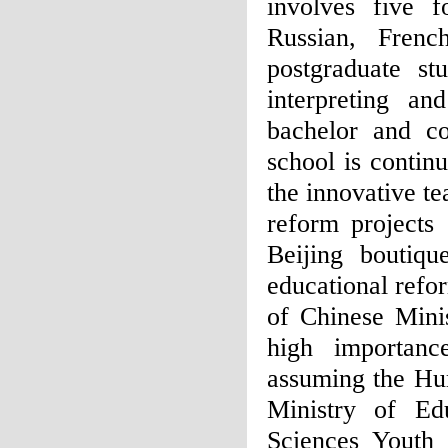
involves five f
Russian, Fren
postgraduate st
interpreting an
bachelor and co
school is contin
the innovative t
reform projects
Beijing boutiqu
educational ref
of Chinese Minis
high importanc
assuming the Hum
Ministry of Ed
Sciences Youth 