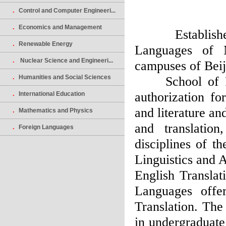
.
Control and Computer Engineeri...
.
Economics and Management
Established 
.
Renewable Energy
Languages of 
.
Nuclear Science and Engineeri...
campuses of Beij
.
Humanities and Social Sciences
School of For
authorization fo
.
International Education
and literature an
.
Mathematics and Physics
and translatio
.
Foreign Languages
disciplines of t
Linguistics and A
English Translat
Languages offe
Translation. The
in undergraduate