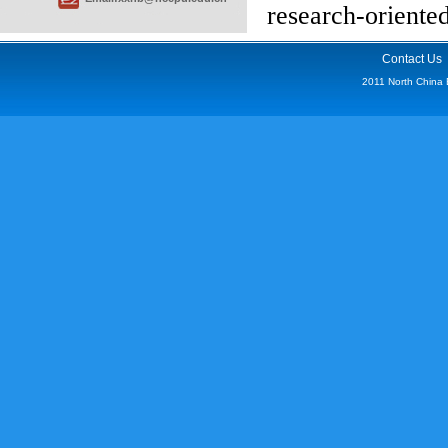
research-oriented
Contact Us
2011 North China Ele