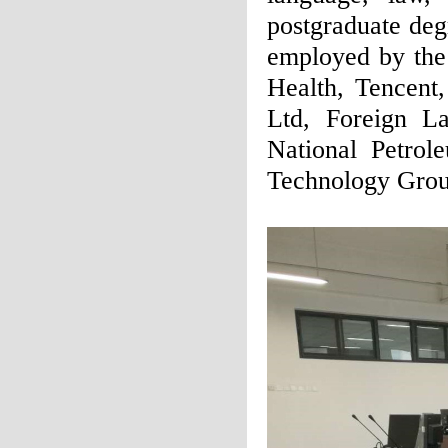
postgraduate deg
employed by the 
Health, Tencen
Ltd, Foreign L
National Petrol
Technology Grou