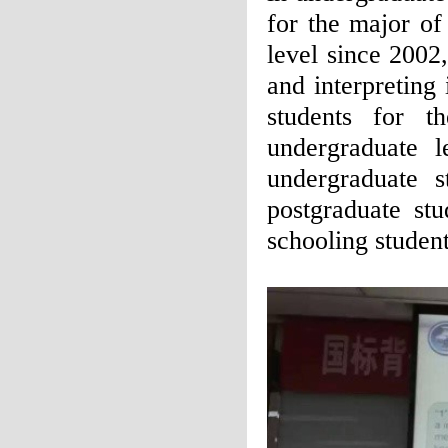
for the major of
level since 2002,
and interpreting
students for t
undergraduate 
undergraduate s
postgraduate st
schooling student