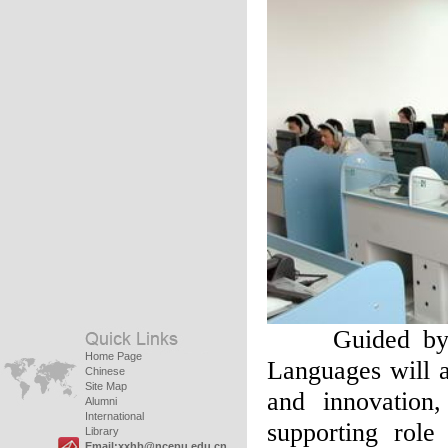
Guided by the
Home Page
Languages will a
Chinese
Site Map
and innovation
Alumni
International
supporting role 
Library
Email:xxhb@ncepu.edu.cn