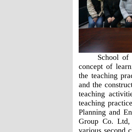
School of Fore
concept of learn
the teaching pra
and the construc
teaching activit
teaching practic
Planning and E
Group Co. Ltd,
various second c