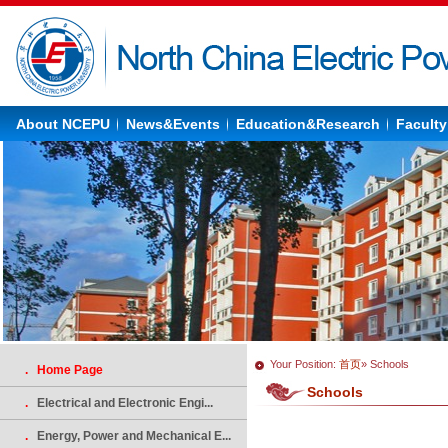
About NCEPU
News&Events
Education&Research
Faculty
Your Position:
首页
» Schools
. Home Page
Schools
.
Electrical and Electronic Engi...
.
Energy, Power and Mechanical E...