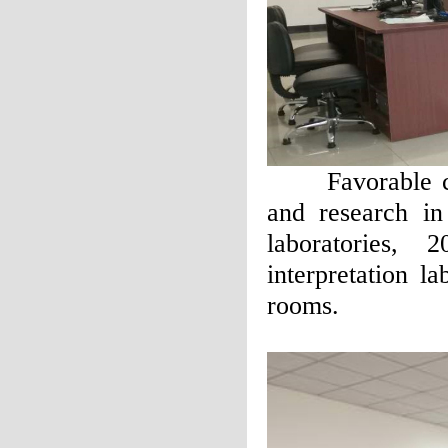
Favorable cond
and research in
laboratories, 
interpretation la
rooms.