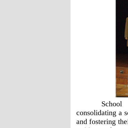
School of F
consolidating a 
and fostering thei