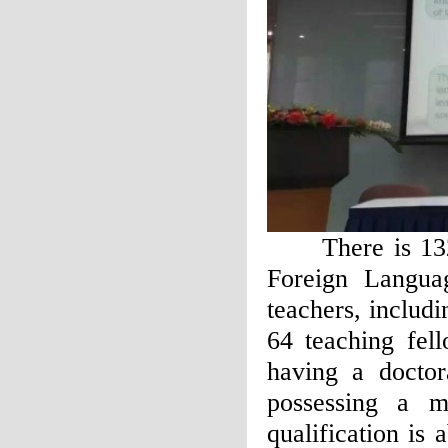
There is 132 te
Foreign Langua
teachers, includ
64 teaching fel
having a doctor
possessing a m
qualification i