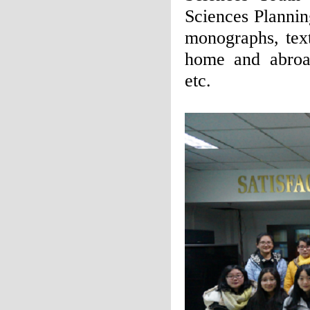
Sciences Planni
monographs, tex
home and abroad
etc.