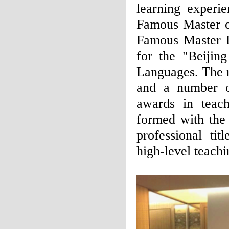
learning experi
Famous Master o
Famous Master 
for the "Beijin
Languages. The n
and a number o
awards in teach
formed with the 
professional tit
high-level teachi