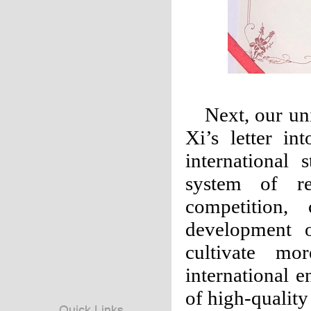
Next, our uni
Xi’s letter i
international 
system of re
competition,
development o
cultivate mo
international 
of high-quality