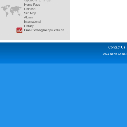
Home Page
Chinese
Site Map
Alumni
International
Library
Email:xxhb@ncepu.edu.cn
Contact Us
2011 North China Ele