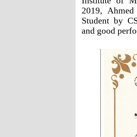
Institute of M
2019, Ahmed w
Student by CS
and good perf