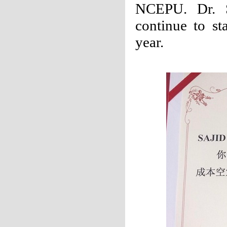
NCEPU. Dr. S
continue to st
year.