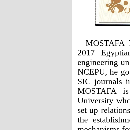
MOSTAFA 
2017 Egyptian
engineering un
NCEPU, he got 
SIC journals i
MOSTAFA is a
University wh
set up relatio
the establish
mechanisms for