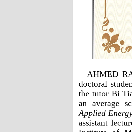
AHMED RAB
doctoral stude
the tutor Bi T
an average sc
Applied Energ
assistant lect