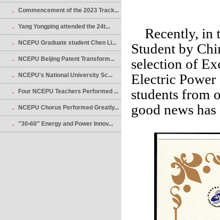
.
Commencement of the 2023 Track...
.
Yang Yongping attended the 24t...
Recently, in th
.
NCEPU Graduate student Chen Li...
Student by Chi
.
NCEPU Beijing Patent Transform...
selection of Ex
Electric Power
.
NCEPU's National University Sc...
students from 
.
Four NCEPU Teachers Performed ...
good news has 
.
NCEPU Chorus Performed Greatly...
.
″30•60″ Energy and Power Innov...