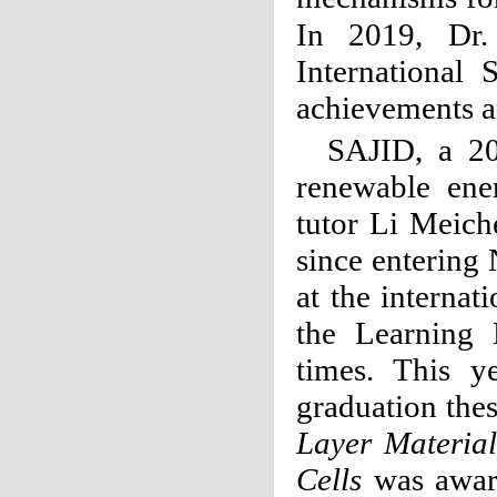
In 2019, Dr.
International
achievements 
SAJID, a 20
renewable ene
tutor Li Meich
since entering
at the internat
the Learning
times. This y
graduation the
Layer Material
Cells
was award