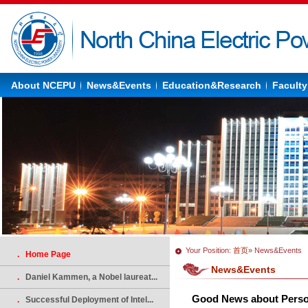
About NCEPU
News&Events
Education&Research
Faculty
Your Position:
首页
» News&Events
. Home Page
News&Events
.
Daniel Kammen, a Nobel laureat...
Good News about Person
.
Successful Deployment of Intel...